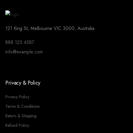
121 King St, Melbourne VIC 3000, Australia
888 123 4587
info@example.com
Privacy & Policy
Privacy Policy
Terms & Conditions
Return & Shipping
Refund Policy