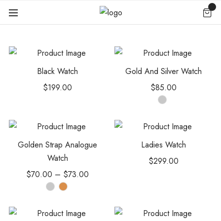
Black Watch
Gold And Silver Watch
$
199.00
$
85.00
Golden Strap Analogue
Ladies Watch
Watch
$
299.00
$
70.00
–
$
73.00