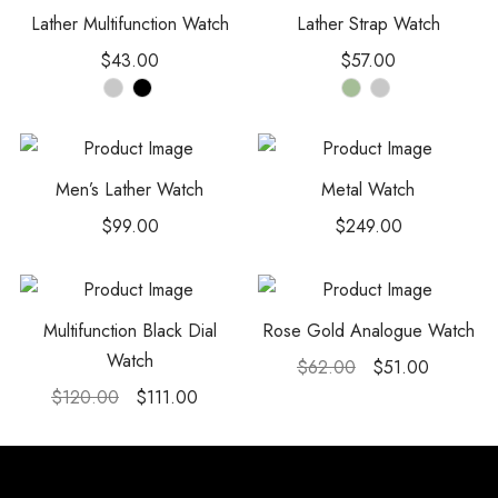
Lather Multifunction Watch
Lather Strap Watch
$
43.00
$
57.00
Men’s Lather Watch
Metal Watch
$
99.00
$
249.00
Multifunction Black Dial
Rose Gold Analogue Watch
Watch
$
62.00
$
51.00
$
120.00
$
111.00