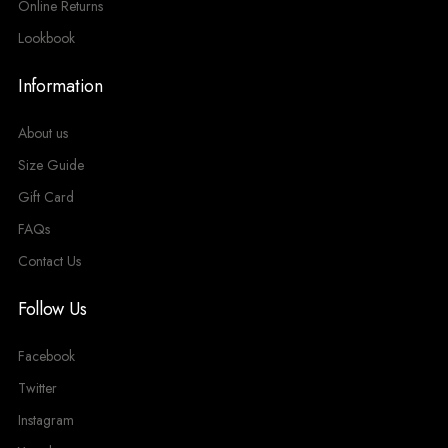
Online Returns
Lookbook
Information
About us
Size Guide
Gift Card
FAQs
Contact Us
Follow Us
Facebook
Twitter
Instagram