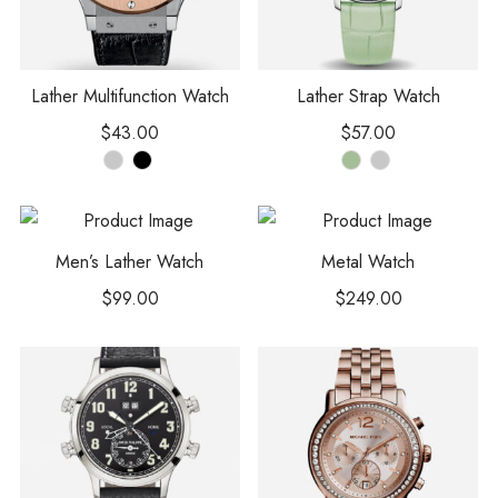
Lather Multifunction Watch
Lather Strap Watch
$
43.00
$
57.00
Men’s Lather Watch
Metal Watch
$
99.00
$
249.00