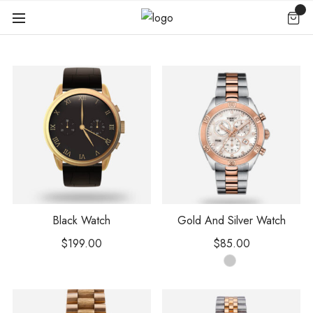
Black Watch
Gold And Silver Watch
$
199.00
$
85.00