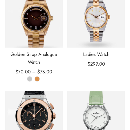
Golden Strap Analogue
Ladies Watch
Watch
$
299.00
$
70.00
–
$
73.00