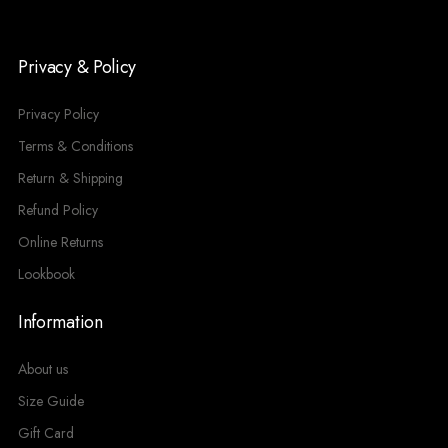
Privacy & Policy
Privacy Policy
Terms & Conditions
Return & Shipping
Refund Policy
Online Returns
Lookbook
Information
About us
Size Guide
Gift Card