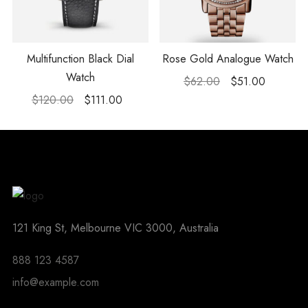
Multifunction Black Dial
Rose Gold Analogue Watch
Watch
$
62.00
$
51.00
$
120.00
$
111.00
121 King St, Melbourne VIC 3000, Australia
888 123 4587
info@example.com