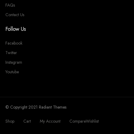
FAQs
Contact Us
Follow Us
Facebook
Twitter
Instagram
Youtube
© Copyright 2021 Radiant Themes
Shop
Cart
My Account
Compare
Wishlist