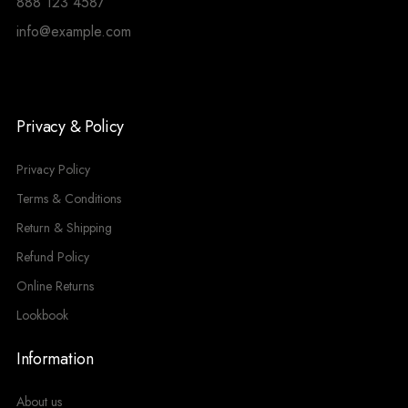
888 123 4587
info@example.com
Privacy & Policy
Privacy Policy
Terms & Conditions
Return & Shipping
Refund Policy
Online Returns
Lookbook
Information
About us