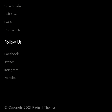
Size Guide
Gift Card
FAQs
Contact Us
Follow Us
Facebook
Twitter
Instagram
Youtube
© Copyright 2021 Radiant Themes