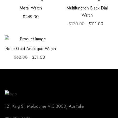
Metal Watch
Multifunction Black Dial
Watch
$
249.00
$
120.00
$
111.00
Rose Gold Analogue Watch
$
62.00
$
51.00
121 King St, Melbourne VIC 3000, Australia