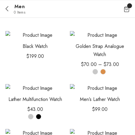
Men
0 Items
Black Watch
Golden Strap Analogue
Watch
$
199.00
$
70.00
–
$
73.00
Lather Multifunction Watch
Men’s Lather Watch
$
43.00
$
99.00